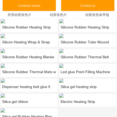
Common sense
Contact us
异形硅胶发热片
硅胶发热片
硅胶发热条带毯
Silicone Rubber Heating Strip
Silicone Rubber Heating Strip
Silicon Heating Wrap & Strap
Silicone Rubber Tube Wound
Hea
Silicone Rubber Heating Blanke
Silicone Rubber Thermal Belt
Silicone Rubber Thermal Mats w
Led glue Point Filling Machine
Dispenser heating belt glue fi
Silica gel heating strip
Silica gel ribbon
‌Electric Heating Strip
Silica gel Rubber Heating Blan