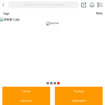
Please enter the search content
logo
More
Home
Product
About us
Application