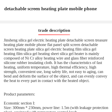
detachable screen heating plate mobile phone
trade description
Jinsheng silica gel electric heating plate detachable screen treasure
heating plate mobile phone flat panel split screen detachable
screen heating plate silica gel electric heating film silica gel
heating film silica gel heating sheet silica gel heater is mainly
composed of Ni Cr alloy heating wire and glass fiber reinforced
silicone rubber insulating cloth. It has the characteristics of fast
heating, uniform temperature, high thermal efficiency, high
strength, convenient use, long safety life, not easy to aging, can
bend and deform the surface of the object, and can evenly convey
the heat to every part in contact with the heated object.
Product parameters:
Economic section I:
Size: 300mm * 230mm, power line: 1.5m (with leakage protection