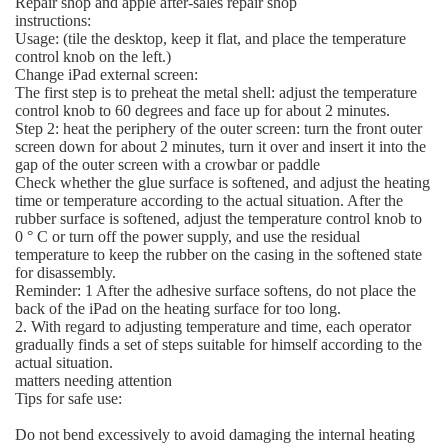
Repair shop and apple after-sales repair shop
instructions:
Usage: (tile the desktop, keep it flat, and place the temperature
control knob on the left.)
Change iPad external screen:
The first step is to preheat the metal shell: adjust the temperature
control knob to 60 degrees and face up for about 2 minutes.
Step 2: heat the periphery of the outer screen: turn the front outer
screen down for about 2 minutes, turn it over and insert it into the
gap of the outer screen with a crowbar or paddle
Check whether the glue surface is softened, and adjust the heating
time or temperature according to the actual situation. After the
rubber surface is softened, adjust the temperature control knob to
0 ° C or turn off the power supply, and use the residual
temperature to keep the rubber on the casing in the softened state
for disassembly.
Reminder: 1 After the adhesive surface softens, do not place the
back of the iPad on the heating surface for too long.
2. With regard to adjusting temperature and time, each operator
gradually finds a set of steps suitable for himself according to the
actual situation.
matters needing attention
Tips for safe use:
Do not bend excessively to avoid damaging the internal heating