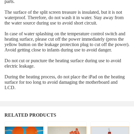
parts.
The surface of the split screen treasure is insulated, but it is not
waterproof. Therefore, do not wash it in water. Stay away from
the water source during use to avoid short circuit.
In case of water splashing on the temperature control switch and
heating surface, please cut off the power immediately (press the
yellow button on the leakage protection plug to cut off the power).
Avoid getting close to infants during use to avoid danger.
Do not cut or puncture the heating surface during use to avoid
electric leakage.
During the heating process, do not place the iPad on the heating
surface for too long to avoid damaging the motherboard and
LCD.
RELATED PRODUCTS