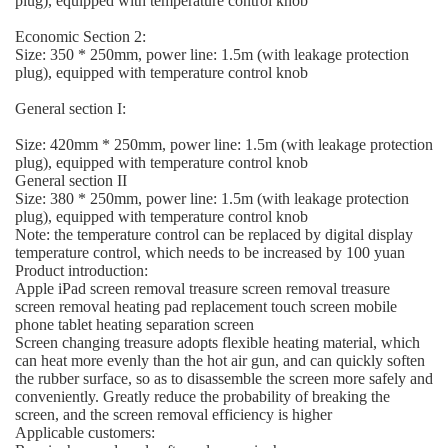
plug), equipped with temperature control knob
Economic Section 2:
Size: 350 * 250mm, power line: 1.5m (with leakage protection
plug), equipped with temperature control knob
General section I:
Size: 420mm * 250mm, power line: 1.5m (with leakage protection
plug), equipped with temperature control knob
General section II
Size: 380 * 250mm, power line: 1.5m (with leakage protection
plug), equipped with temperature control knob
Note: the temperature control can be replaced by digital display
temperature control, which needs to be increased by 100 yuan
Product introduction:
Apple iPad screen removal treasure screen removal treasure
screen removal heating pad replacement touch screen mobile
phone tablet heating separation screen
Screen changing treasure adopts flexible heating material, which
can heat more evenly than the hot air gun, and can quickly soften
the rubber surface, so as to disassemble the screen more safely and
conveniently. Greatly reduce the probability of breaking the
screen, and the screen removal efficiency is higher
Applicable customers: